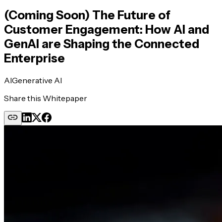
(Coming Soon) The Future of
Customer Engagement: How AI and
GenAI are Shaping the Connected
Enterprise
AI
Generative AI
Share this Whitepaper