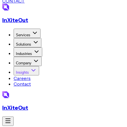
CONTACT
InXiteOut
Services
Solutions
Industries
Company
Insights
Careers
Contact
InXiteOut