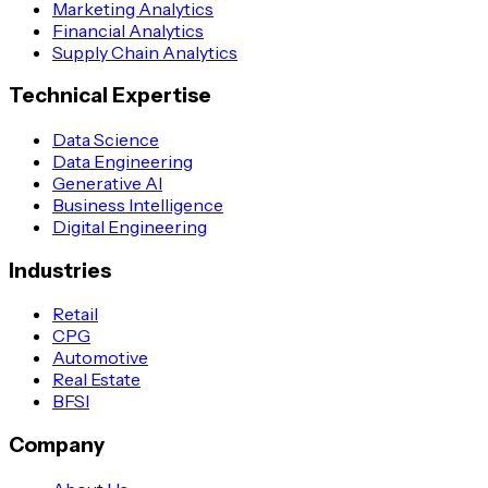
Marketing Analytics
Financial Analytics
Supply Chain Analytics
Technical Expertise
Data Science
Data Engineering
Generative AI
Business Intelligence
Digital Engineering
Industries
Retail
CPG
Automotive
Real Estate
BFSI
Company