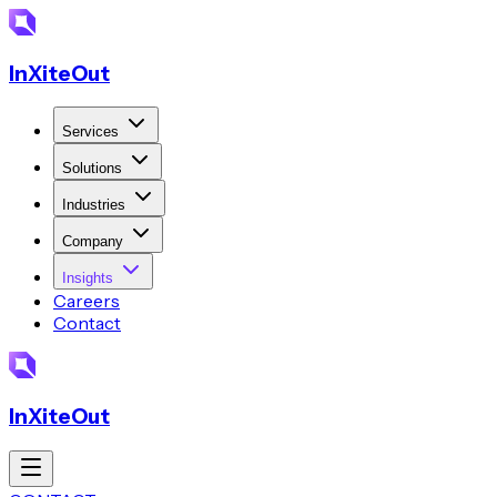
InXiteOut
Services
Solutions
Industries
Company
Insights
Careers
Contact
InXiteOut