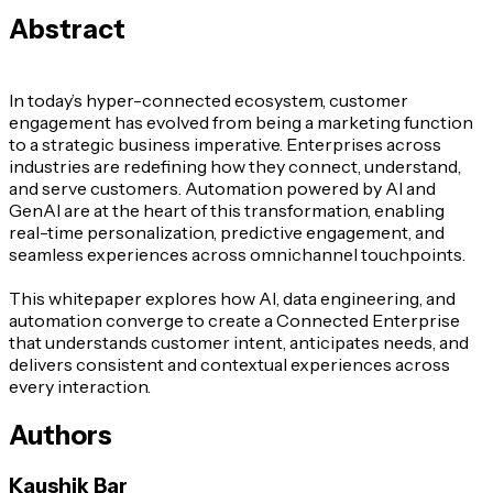
Abstract
In today’s hyper-connected ecosystem, customer
engagement has evolved from being a marketing function
to a strategic business imperative. Enterprises across
industries are redefining how they connect, understand,
and serve customers. Automation powered by AI and
GenAI are at the heart of this transformation, enabling
real-time personalization, predictive engagement, and
seamless experiences across omnichannel touchpoints.
This whitepaper explores how AI, data engineering, and
automation converge to create a Connected Enterprise
that understands customer intent, anticipates needs, and
delivers consistent and contextual experiences across
every interaction.
Authors
Kaushik Bar