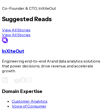
Co-Founder & CTO, InXiteOut
Suggested Reads
View All Stories
View All Stories
InXiteOut
Engineering end-to-end AI and data analytics solutions
that power decisions, drive revenue, and accelerate
growth.
Domain Expertise
Customer Analytics
Voice of Consumer