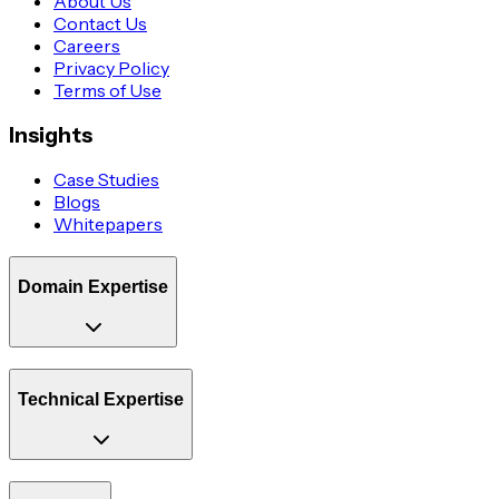
About Us
Contact Us
Careers
Privacy Policy
Terms of Use
Insights
Case Studies
Blogs
Whitepapers
Domain Expertise
Technical Expertise