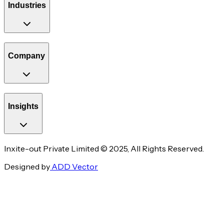
Industries
Company
Insights
Inxite-out Private Limited © 2025, All Rights Reserved.
Designed by
ADD Vector