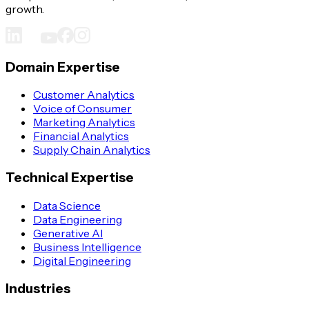
growth.
Domain Expertise
Customer Analytics
Voice of Consumer
Marketing Analytics
Financial Analytics
Supply Chain Analytics
Technical Expertise
Data Science
Data Engineering
Generative AI
Business Intelligence
Digital Engineering
Industries