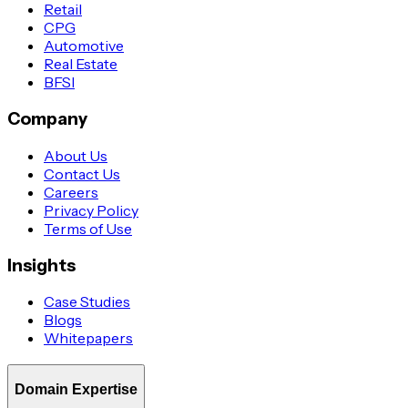
Retail
CPG
Automotive
Real Estate
BFSI
Company
About Us
Contact Us
Careers
Privacy Policy
Terms of Use
Insights
Case Studies
Blogs
Whitepapers
Domain Expertise