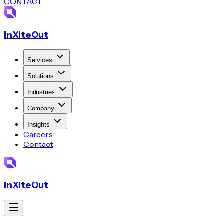
CONTACT
InXiteOut
Services
Solutions
Industries
Company
Insights
Careers
Contact
InXiteOut