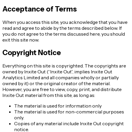
Acceptance of Terms
When you access this site, you acknowledge that you have
read and agree to abide by the terms described below. If
you do not agree to the terms discussed here, you should
exit this site now.
Copyright Notice
Everything on this site is copyrighted. The copyrights are
owned by Inxite Out (“Inxite Out”, implies Inxite Out
Analytics Limited and all companies wholly or partially
owned by it) or the original creator of the material.
However, you are free to view, copy, print, and distribute
Inxite Out material from this site, as long as:
The material is used for information only
The material is used for non-commercial purposes
only.
Copies of any material include Inxite Out copyright
notice.