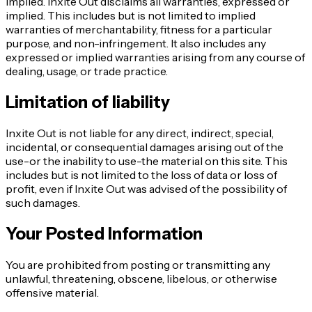
implied. Inxite Out disclaims all warranties, expressed or
implied. This includes but is not limited to implied
warranties of merchantability, fitness for a particular
purpose, and non-infringement. It also includes any
expressed or implied warranties arising from any course of
dealing, usage, or trade practice.
Limitation of liability
Inxite Out is not liable for any direct, indirect, special,
incidental, or consequential damages arising out of the
use-or the inability to use-the material on this site. This
includes but is not limited to the loss of data or loss of
profit, even if Inxite Out was advised of the possibility of
such damages.
Your Posted Information
You are prohibited from posting or transmitting any
unlawful, threatening, obscene, libelous, or otherwise
offensive material.