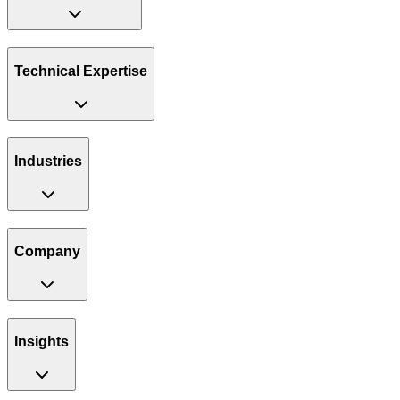
Technical Expertise
Industries
Company
Insights