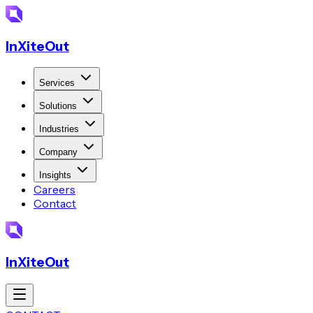
InXiteOut
Services
Solutions
Industries
Company
Insights
Careers
Contact
InXiteOut