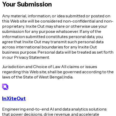
Your Submission
Any material, information, or idea submitted or posted on
this Web site will be considered non-confidential and non-
proprietary. Inxite Out may share or otherwise use your
submission for any purpose whatsoever. If any of the
information submitted constitutes personal data, you
agree that Inxite Out may transmit such personal data
across international boundaries for any Inxite Out
business purpose. Personal data will be treated as set forth
in our Privacy Statement.
Jurisdiction and Choice of Law All claims or issues
regarding this Web site, shall be governed according to the
laws of the State of West Bengal,India.
InXiteOut
Engineering end-to-end AI and data analytics solutions
that power decisions, drive revenue, and accelerate