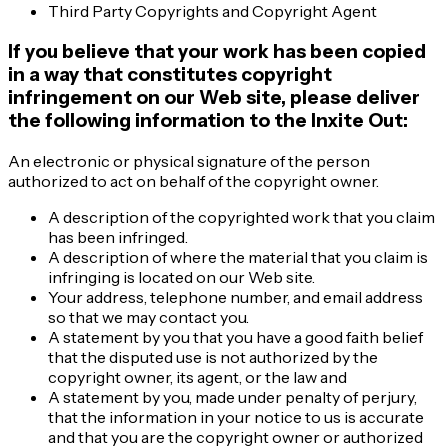
Third Party Copyrights and Copyright Agent
If you believe that your work has been copied
in a way that constitutes copyright
infringement on our Web site, please deliver
the following information to the Inxite Out:
An electronic or physical signature of the person
authorized to act on behalf of the copyright owner.
A description of the copyrighted work that you claim
has been infringed.
A description of where the material that you claim is
infringing is located on our Web site.
Your address, telephone number, and email address
so that we may contact you.
A statement by you that you have a good faith belief
that the disputed use is not authorized by the
copyright owner, its agent, or the law and
A statement by you, made under penalty of perjury,
that the information in your notice to us is accurate
and that you are the copyright owner or authorized