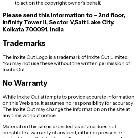
to act on the copyright owner’s behalf.
Please send this information to – 2nd floor,
Infinity Tower II, Sector V,Salt Lake City,
Kolkata 700091, India
Trademarks
The Inxite Out Logo is a trademark of Inxite Out Limited.
You may not use these without the written permission of
Inxite Out.
No Warranty
While Inxite Out attempts to provide accurate information
on this Web site, it assumes no responsibility for accuracy.
The Inxite Out may change the information on the site at
any time without notice.
Material on this site is provided “as is” and does not
constitute a warranty of any kind, either expressed or